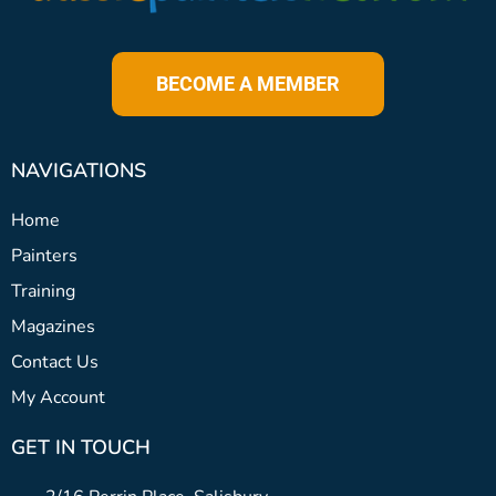
BECOME A MEMBER
NAVIGATIONS
Home
Painters
Training
Magazines
Contact Us
My Account
GET IN TOUCH