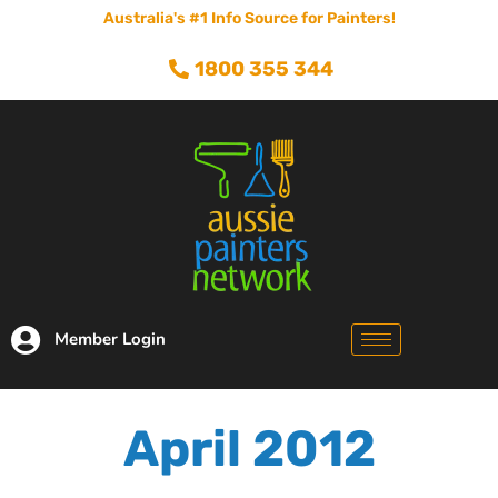
Australia's #1 Info Source for Painters!
1800 355 344
Member Login
April 2012