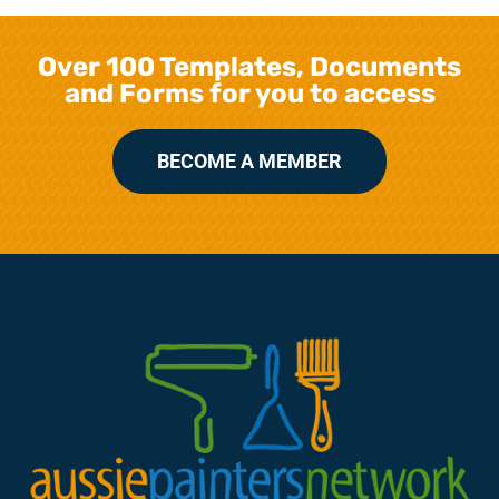
Over 100 Templates, Documents
and Forms for you to access
BECOME A MEMBER