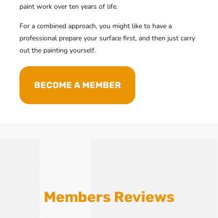
paint work over ten years of life.
For a combined approach, you might like to have a
professional prepare your surface first, and then just carry
out the painting yourself.
BECOME A MEMBER
Members Reviews