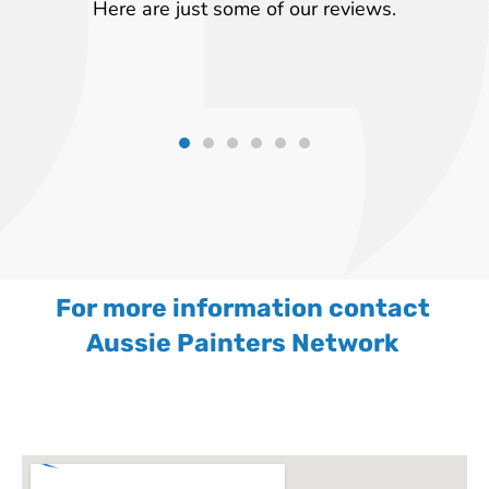
Here are just some of our reviews.
For more information contact
Aussie Painters Network