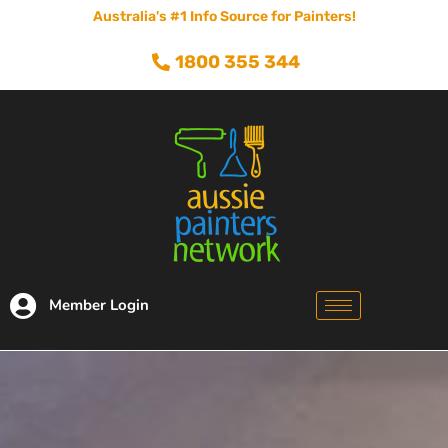
Australia's #1 Info Source for Painters!
1800 355 344
Member Login