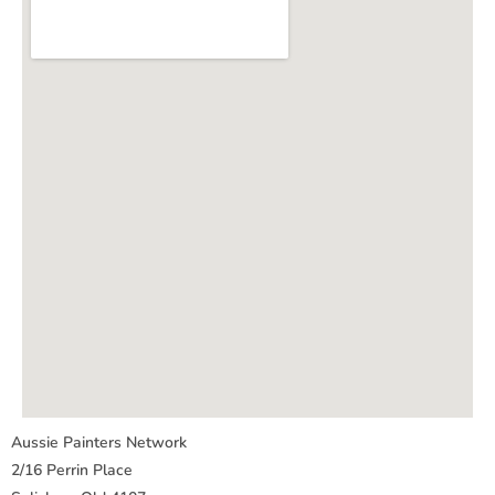
Aussie Painters Network
2/16 Perrin Place