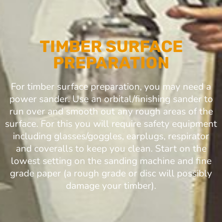
TIMBER SURFACE
PREPARATION
For timber surface preparation, you may need a
power sander. Use an orbital/finishing sander to
run over and smooth out any rough areas of the
surface. For this you will require safety equipment
including glasses/goggles, earplugs, respirator
and coveralls to keep you clean. Start on the
lowest setting on the sanding machine and fine
grade paper (a rough grade or disc will possibly
damage your timber).