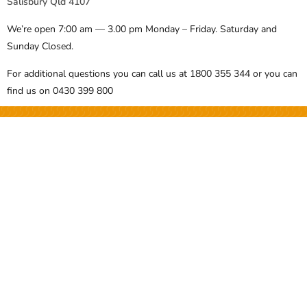
Salisbury Qld 4107
We’re open 7:00 am — 3.00 pm Monday – Friday. Saturday and
Sunday Closed.
For additional questions you can call us at 1800 355 344 or you can
find us on 0430 399 800
Over 100 Templates, Documents
and Forms for you to access
BECOME A MEMBER