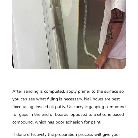
After sanding is completed, apply primer to the surface so
you can see what filling is necessary. Nail holes are best
fixed using linseed oil putty. Use acrylic gapping compound
for gaps in the end of boards, opposed to a silicone based
compound, which has poor adhesion for paint.
If done effectively the preparation process will give your