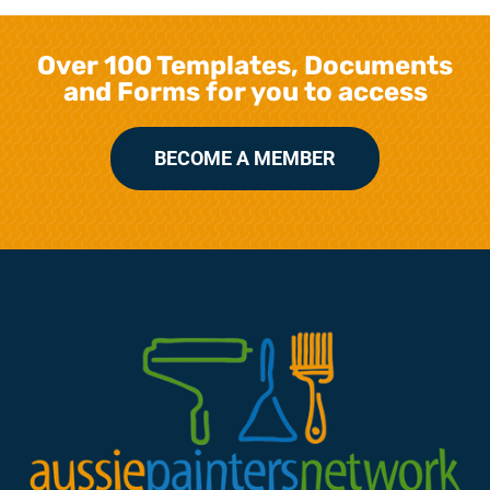
Over 100 Templates, Documents
and Forms for you to access
BECOME A MEMBER