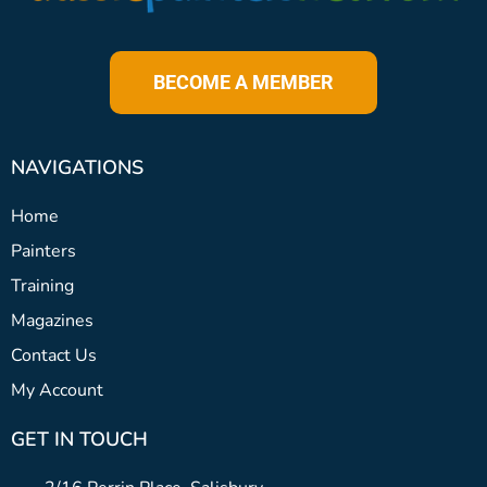
BECOME A MEMBER
NAVIGATIONS
Home
Painters
Training
Magazines
Contact Us
My Account
GET IN TOUCH