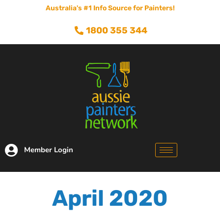
Australia's #1 Info Source for Painters!
1800 355 344
Member Login
April 2020