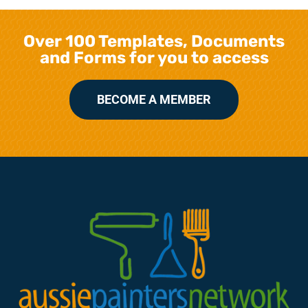
Over 100 Templates, Documents
and Forms for you to access
BECOME A MEMBER