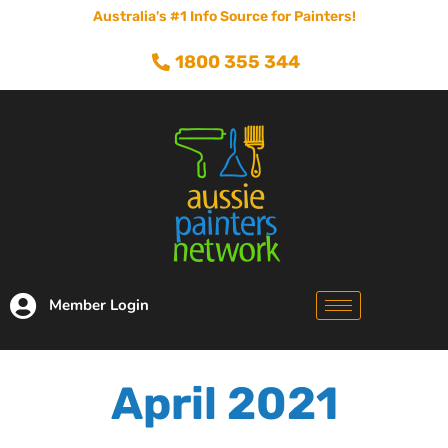
Australia's #1 Info Source for Painters!
1800 355 344
Member Login
April 2021