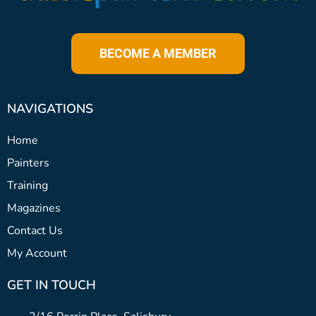
BECOME A MEMBER
NAVIGATIONS
Home
Painters
Training
Magazines
Contact Us
My Account
GET IN TOUCH