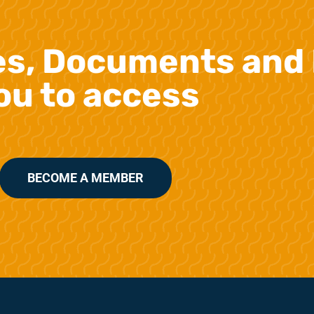
es, Documents and 
ou to access
BECOME A MEMBER