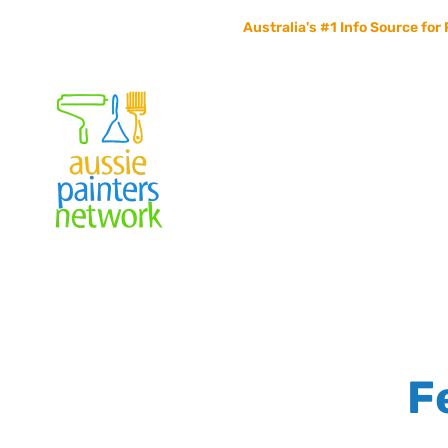
Australia's #1 Info Source for 
Home
Painters Info
Jobs Board
Contact Us
F