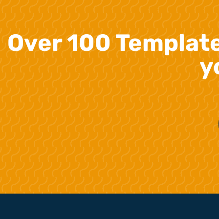
Over 100 Templat
y