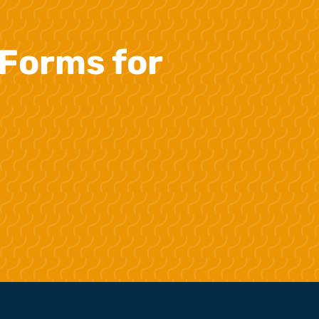
Forms for