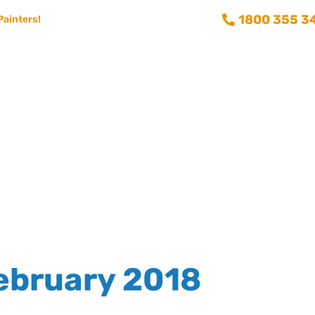
1800 355 3
Painters!
Consumer info
Training and Recruitment
Aussie Painting 
ebruary 2018