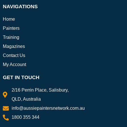
NAVIGATIONS
Home
Painters
Training
Magazines
Contact Us
My Account
GET IN TOUCH
2/16 Perrin Place, Salisbury,
QLD, Australia
info@aussiepaintersnetwork.com.au
1800 355 344