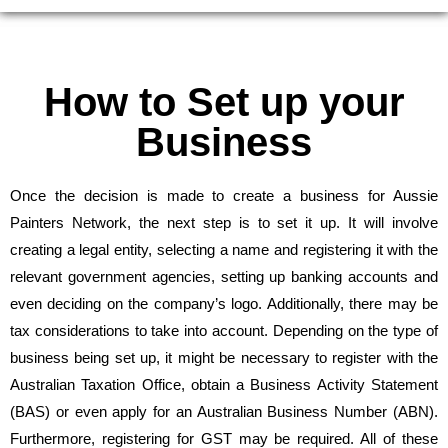
How to Set up your
Business
Once the decision is made to create a business for Aussie
Painters Network, the next step is to set it up. It will involve
creating a legal entity, selecting a name and registering it with the
relevant government agencies, setting up banking accounts and
even deciding on the company’s logo. Additionally, there may be
tax considerations to take into account. Depending on the type of
business being set up, it might be necessary to register with the
Australian Taxation Office, obtain a Business Activity Statement
(BAS) or even apply for an Australian Business Number (ABN).
Furthermore, registering for GST may be required. All of these