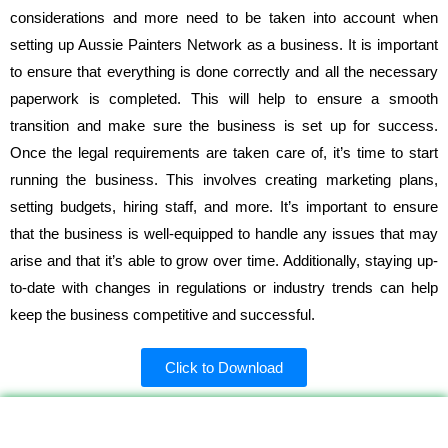
considerations and more need to be taken into account when
setting up Aussie Painters Network as a business. It is important
to ensure that everything is done correctly and all the necessary
paperwork is completed. This will help to ensure a smooth
transition and make sure the business is set up for success.
Once the legal requirements are taken care of, it’s time to start
running the business. This involves creating marketing plans,
setting budgets, hiring staff, and more. It’s important to ensure
that the business is well-equipped to handle any issues that may
arise and that it’s able to grow over time. Additionally, staying up-
to-date with changes in regulations or industry trends can help
keep the business competitive and successful.
Click to Download