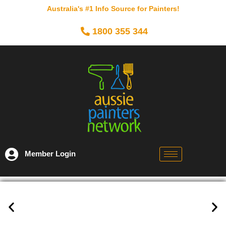
Australia's #1 Info Source for Painters!
1800 355 344
Member Login