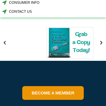
CONSUMER INFO
CONTACT US
BECOME A MEMBER