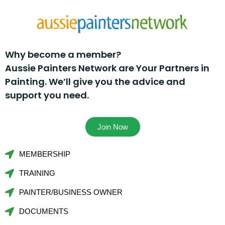
Why become a member?
Aussie Painters Network are Your Partners in
Painting. We’ll give you the advice and
support you need.
Join Now
MEMBERSHIP
TRAINING
PAINTER/BUSINESS OWNER
DOCUMENTS