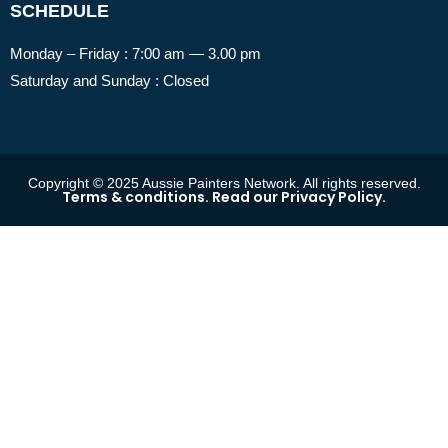
SCHEDULE
Monday – Friday : 7:00 am — 3.00 pm
Saturday and Sunday : Closed
Copyright © 2025 Aussie Painters Network. All rights reserved.
Terms & conditions. Read our Privacy Policy.