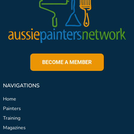
BECOME A MEMBER
NAVIGATIONS
Home
Painters
Training
Magazines