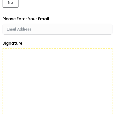
No
Please Enter Your Email
Signature