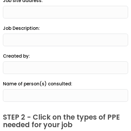
Job site address:
Job Description:
Created by:
Name of person(s) consulted:
STEP 2 - Click on the types of PPE
needed for your job