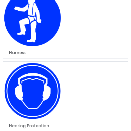
Harness
Hearing Protection