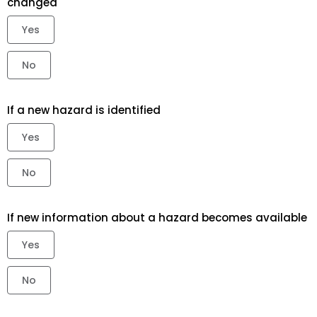
changed
Yes
No
If a new hazard is identified
Yes
No
If new information about a hazard becomes available
Yes
No