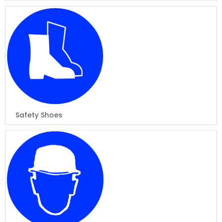
Safety Shoes