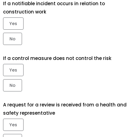
If a notifiable incident occurs in relation to
construction work
Yes
No
If a control measure does not control the risk
Yes
No
A request for a review is received from a health and
safety representative
Yes