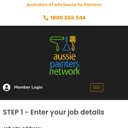
Australia's #1 Info Source for Painters!
1800 355 344
Member Login
STEP 1 - Enter your job details