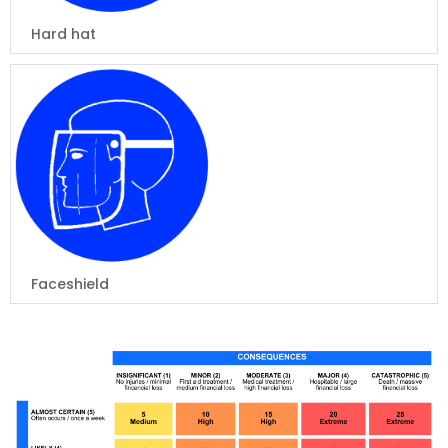
Hard hat
Faceshield