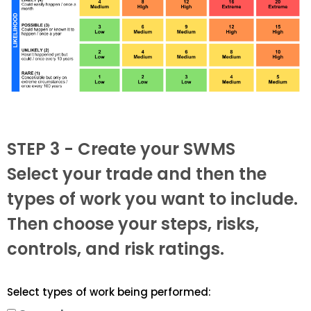
STEP 3 - Create your SWMS
Select your trade and then the
types of work you want to include.
Then choose your steps, risks,
controls, and risk ratings.
Select types of work being performed: