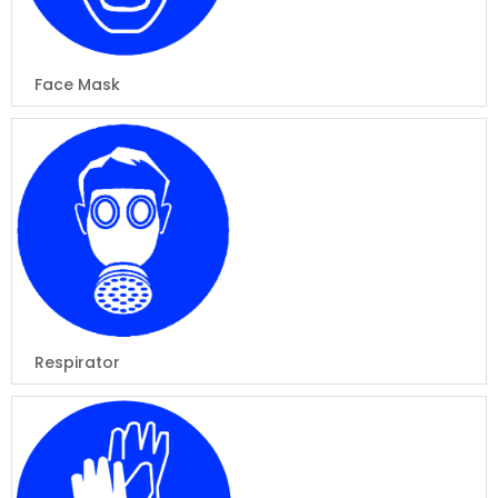
Face Mask
Respirator