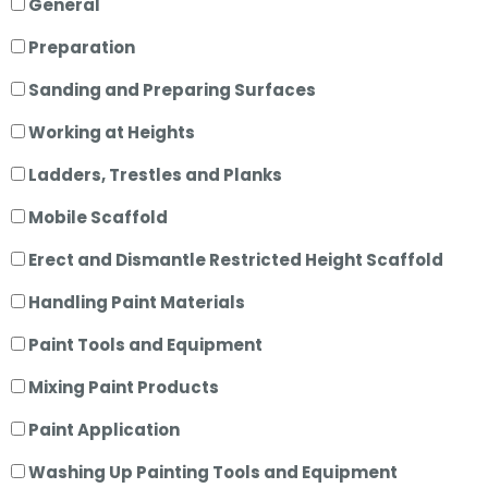
General
Preparation
Sanding and Preparing Surfaces
Working at Heights
Ladders, Trestles and Planks
Mobile Scaffold
Erect and Dismantle Restricted Height Scaffold
Handling Paint Materials
Paint Tools and Equipment
Mixing Paint Products
Paint Application
Washing Up Painting Tools and Equipment