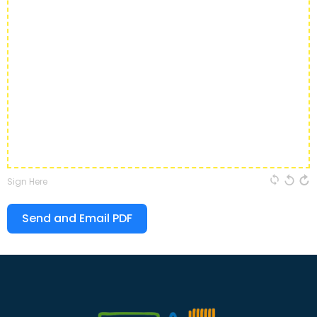
Sign Here
Send and Email PDF