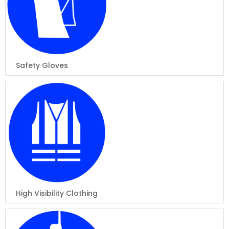
Safety Gloves
High Visibility Clothing