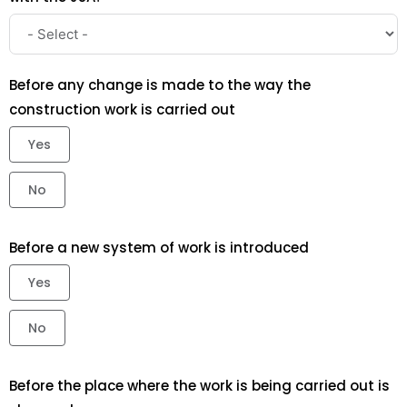
Before any change is made to the way the
construction work is carried out
Yes
No
Before a new system of work is introduced
Yes
No
Before the place where the work is being carried out is