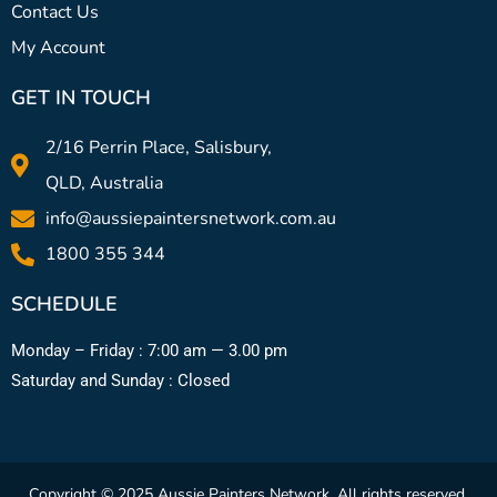
Contact Us
My Account
GET IN TOUCH
2/16 Perrin Place, Salisbury,
QLD, Australia
info@aussiepaintersnetwork.com.au
1800 355 344
SCHEDULE
Monday – Friday : 7:00 am — 3.00 pm
Saturday and Sunday : Closed
Copyright © 2025 Aussie Painters Network. All rights reserved.