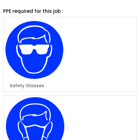
PPE required for this job :
Safety Glasses