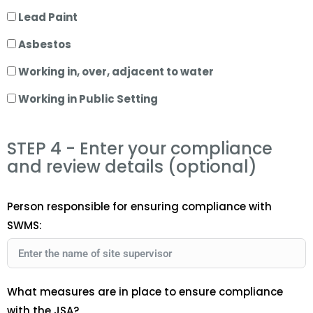
Lead Paint
Asbestos
Working in, over, adjacent to water
Working in Public Setting
STEP 4 - Enter your compliance
and review details (optional)
Person responsible for ensuring compliance with
SWMS:
What measures are in place to ensure compliance
with the JSA?