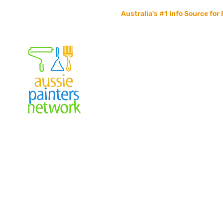
Australia's #1 Info Source for 
Home
Painters Info
Jobs Board
Contact Us