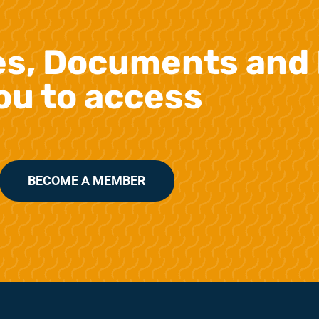
es, Documents and 
ou to access
BECOME A MEMBER