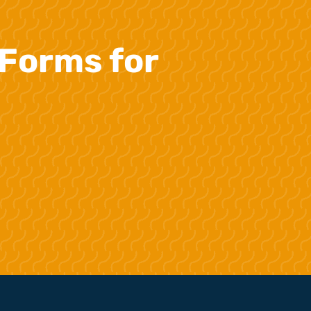
Forms for