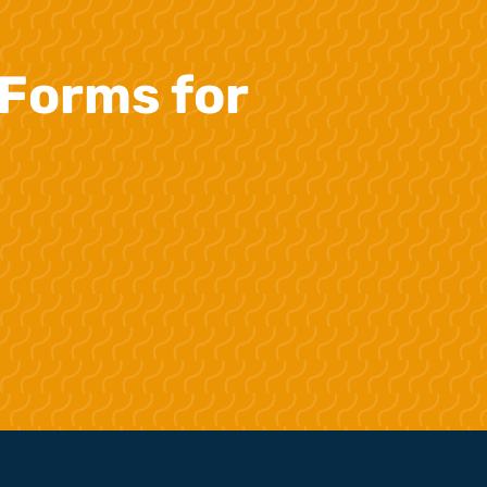
Forms for