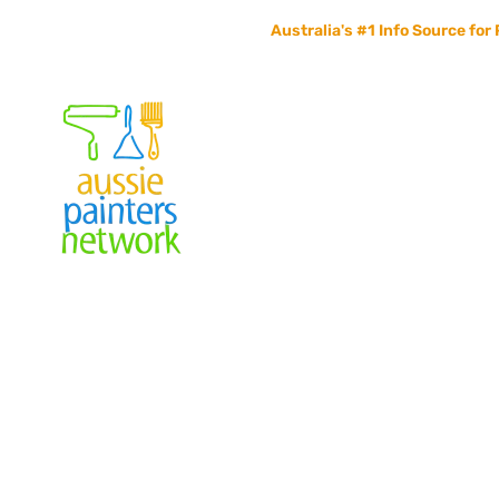
Australia's #1 Info Source for 
Home
Painters Info
Jobs Board
Contact Us