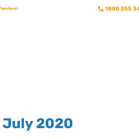
1800 355 3
Painters!
Consumer info
Training and Recruitment
Aussie Painting 
July 2020