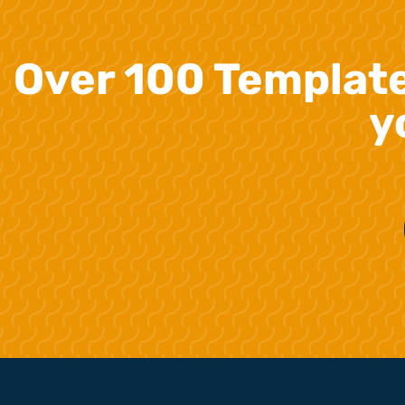
Over 100 Templat
y