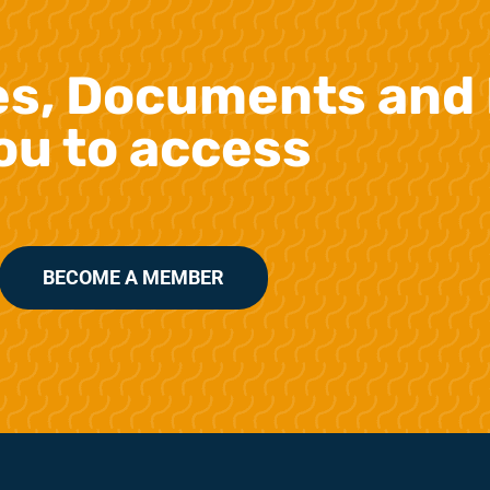
es, Documents and 
ou to access
BECOME A MEMBER