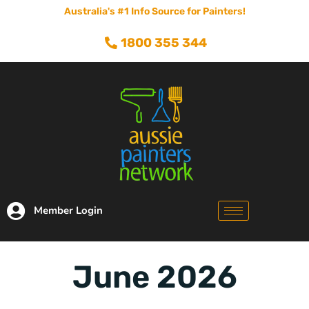
Australia's #1 Info Source for Painters!
1800 355 344
Member Login
June 2026