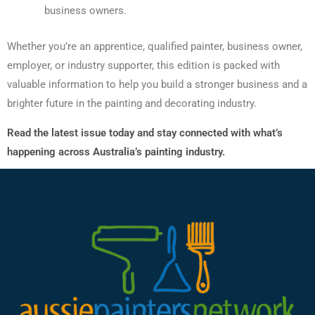
business owners.
Whether you’re an apprentice, qualified painter, business owner,
employer, or industry supporter, this edition is packed with
valuable information to help you build a stronger business and a
brighter future in the painting and decorating industry.
Read the latest issue today and stay connected with what’s
happening across Australia’s painting industry.