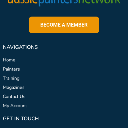
BECOME A MEMBER
NAVIGATIONS
Home
Painters
Training
Magazines
Contact Us
My Account
GET IN TOUCH