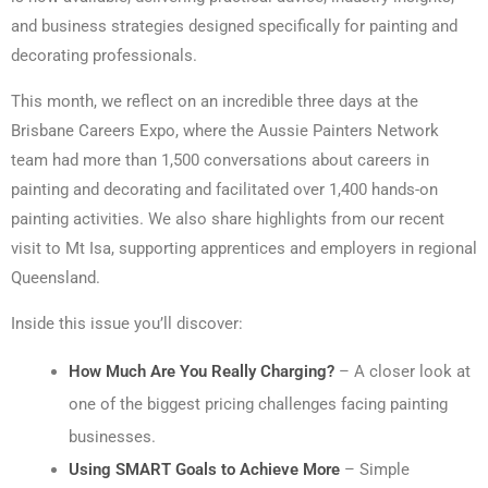
and business strategies designed specifically for painting and
decorating professionals.
This month, we reflect on an incredible three days at the
Brisbane Careers Expo, where the Aussie Painters Network
team had more than 1,500 conversations about careers in
painting and decorating and facilitated over 1,400 hands-on
painting activities. We also share highlights from our recent
visit to Mt Isa, supporting apprentices and employers in regional
Queensland.
Inside this issue you’ll discover:
How Much Are You Really Charging?
– A closer look at
one of the biggest pricing challenges facing painting
businesses.
Using SMART Goals to Achieve More
– Simple