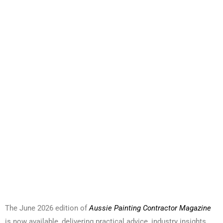
The June 2026 edition of
Aussie Painting Contractor Magazine
is now available, delivering practical advice, industry insights,