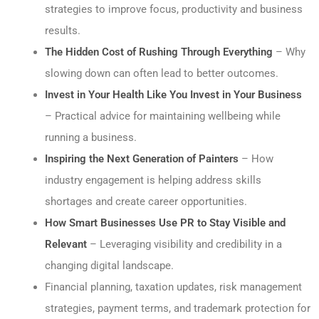
strategies to improve focus, productivity and business
results.
The Hidden Cost of Rushing Through Everything
– Why
slowing down can often lead to better outcomes.
Invest in Your Health Like You Invest in Your Business
– Practical advice for maintaining wellbeing while
running a business.
Inspiring the Next Generation of Painters
– How
industry engagement is helping address skills
shortages and create career opportunities.
How Smart Businesses Use PR to Stay Visible and
Relevant
– Leveraging visibility and credibility in a
changing digital landscape.
Financial planning, taxation updates, risk management
strategies, payment terms, and trademark protection for