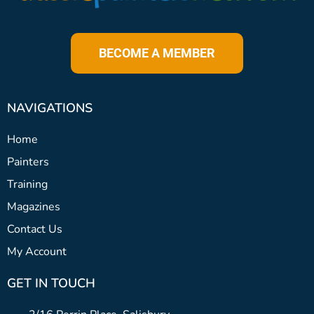
BECOME A MEMBER
NAVIGATIONS
Home
Painters
Training
Magazines
Contact Us
My Account
GET IN TOUCH