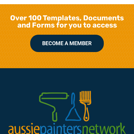
Over 100 Templates, Documents
and Forms for you to access
BECOME A MEMBER