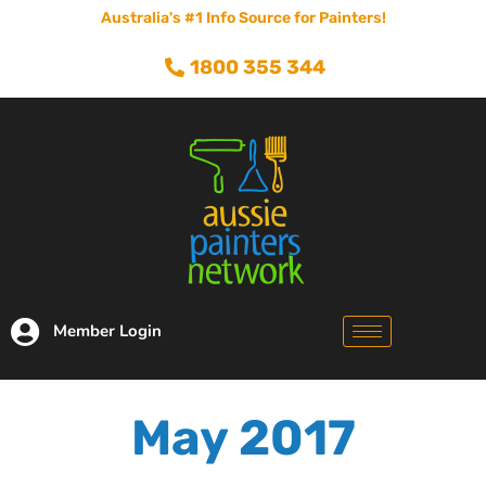
Australia's #1 Info Source for Painters!
1800 355 344
Member Login
May 2017