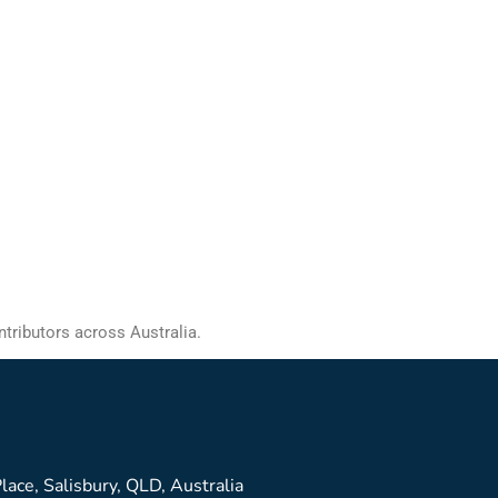
ntributors across Australia.
lace, Salisbury, QLD, Australia