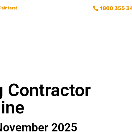
1800 355 3
Painters!
Consumer info
Training and Recruitment
Aussie Painting 
g Contractor
ine
November 2025