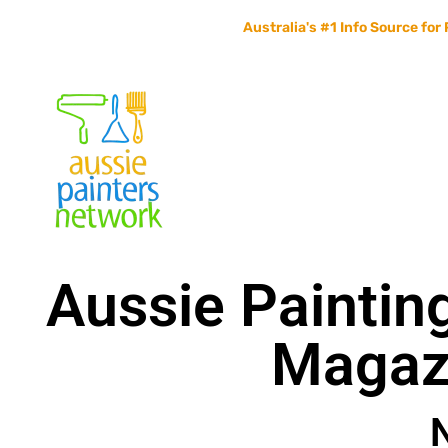
Australia's #1 Info Source for 
Home
Painters Info
Jobs Board
Contact Us
Aussie Paintin
Magaz