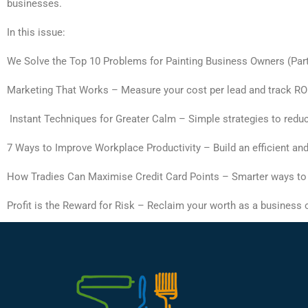
businesses.
In this issue:
We Solve the Top 10 Problems for Painting Business Owners (Part 1
Marketing That Works – Measure your cost per lead and track ROI 
Instant Techniques for Greater Calm – Simple strategies to redu
7 Ways to Improve Workplace Productivity – Build an efficient a
How Tradies Can Maximise Credit Card Points – Smarter ways to
Profit is the Reward for Risk – Reclaim your worth as a business o