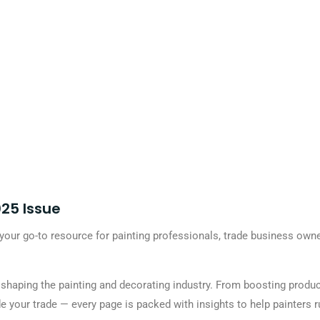
25 Issue
our go-to resource for painting professionals, trade business own
s shaping the painting and decorating industry. From boosting produ
e your trade — every page is packed with insights to help painters r