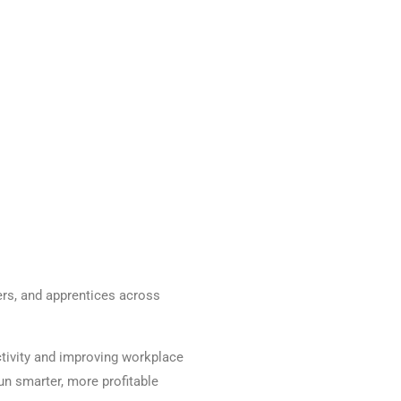
ers, and apprentices across
ctivity and improving workplace
un smarter, more profitable