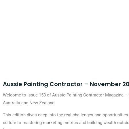
Aussie Painting Contractor – November 20
Welcome to Issue 153 of Aussie Painting Contractor Magazine – y
Australia and New Zealand.
This edition dives deep into the real challenges and opportunitie
culture to mastering marketing metrics and building wealth outsid