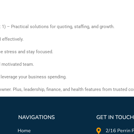
) – Practical solutions for quoting, staffing, and growth.
effectively.
ce stress and stay focused.
nd motivated team.
 leverage your business spending.
wner. Plus, leadership, finance, and health features from trusted co
NAVIGATIONS
GET IN TOUCH
Home
2/16 Perrin P