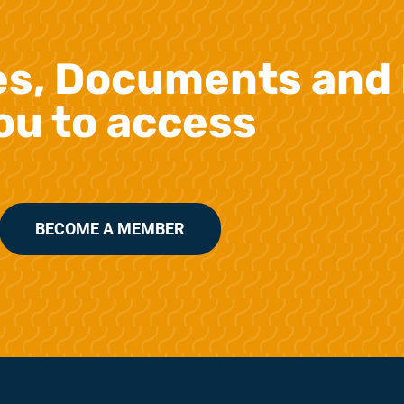
es, Documents and 
ou to access
BECOME A MEMBER