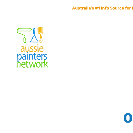
Australia's #1 Info Source for 
Home
Painters Info
Jobs Board
Contact Us
O