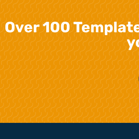
Over 100 Templat
y