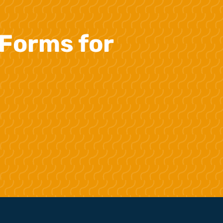
Forms for