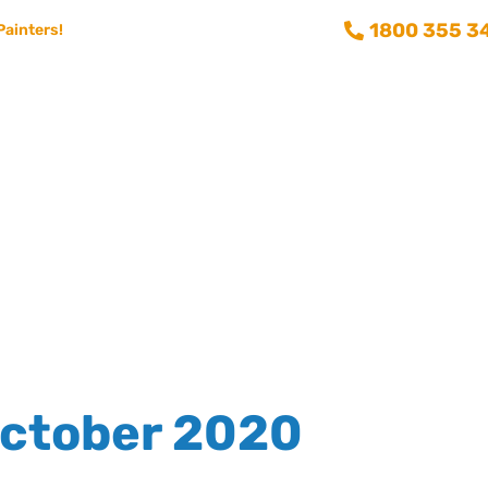
1800 355 3
Painters!
Consumer info
Training and Recruitment
Aussie Painting 
ctober 2020