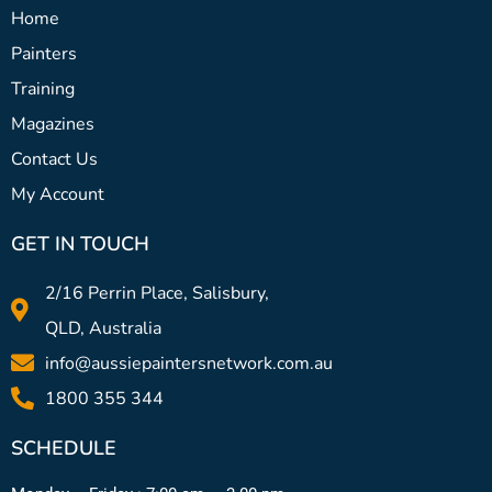
Home
Painters
Training
Magazines
Contact Us
My Account
GET IN TOUCH
2/16 Perrin Place, Salisbury,
QLD, Australia
info@aussiepaintersnetwork.com.au
1800 355 344
SCHEDULE