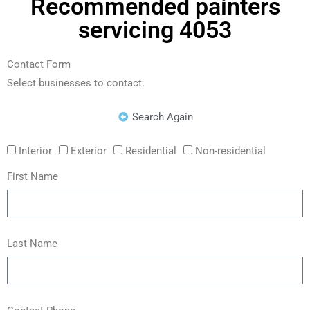
Recommended painters
servicing 4053
Contact Form
Select businesses to contact.
Search Again
Interior
Exterior
Residential
Non-residential
First Name
Last Name