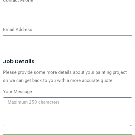
Contact Phone
Email Address
Job Details
Please provide some more details about your painting project
so we can get back to you with a more accurate quote.
Your Message