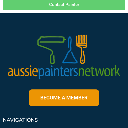
Contact Painter
BECOME A MEMBER
NAVIGATIONS