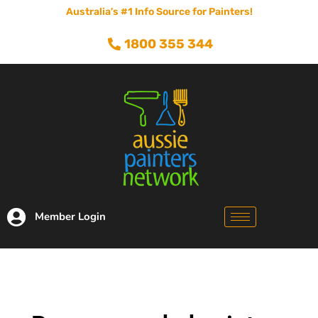
Australia's #1 Info Source for Painters!
1800 355 344
Member Login