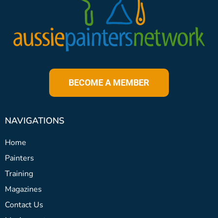
BECOME A MEMBER
NAVIGATIONS
Home
Painters
Training
Magazines
Contact Us