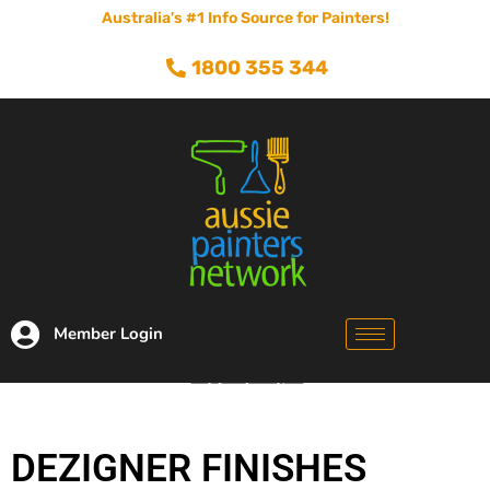
Australia's #1 Info Source for Painters!
1800 355 344
Member Login
DEZIGNER FINISHES