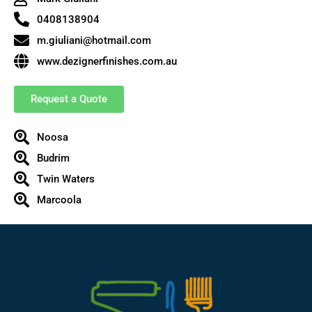
0408138904
m.giuliani@hotmail.com
www.dezignerfinishes.com.au
Request a Quote
Noosa
Budrim
Twin Waters
Marcoola