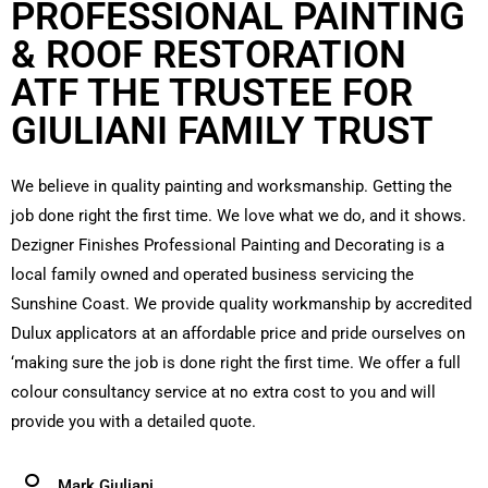
PROFESSIONAL PAINTING
& ROOF RESTORATION
ATF THE TRUSTEE FOR
GIULIANI FAMILY TRUST
We believe in quality painting and worksmanship. Getting the
job done right the first time. We love what we do, and it shows.
Dezigner Finishes Professional Painting and Decorating is a
local family owned and operated business servicing the
Sunshine Coast. We provide quality workmanship by accredited
Dulux applicators at an affordable price and pride ourselves on
‘making sure the job is done right the first time. We offer a full
colour consultancy service at no extra cost to you and will
provide you with a detailed quote.
Mark Giuliani