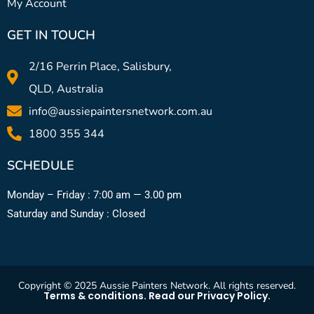
My Account
GET IN TOUCH
2/16 Perrin Place, Salisbury,
QLD, Australia
info@aussiepaintersnetwork.com.au
1800 355 344
SCHEDULE
Monday – Friday : 7:00 am — 3.00 pm
Saturday and Sunday : Closed
Copyright © 2025 Aussie Painters Network. All rights reserved.
Terms & conditions. Read our Privacy Policy.