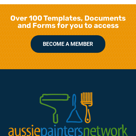
Over 100 Templates, Documents
and Forms for you to access
BECOME A MEMBER