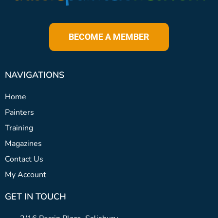
BECOME A MEMBER
NAVIGATIONS
Home
Painters
Training
Magazines
Contact Us
My Account
GET IN TOUCH