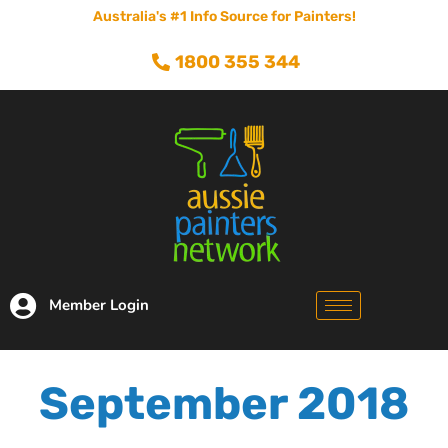
Australia's #1 Info Source for Painters!
1800 355 344
Member Login
September 2018